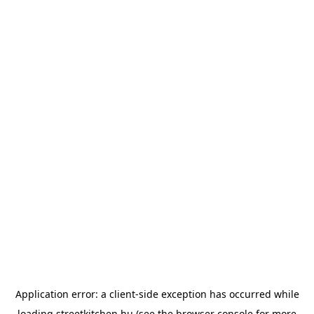
Application error: a
client
-side exception has occurred while
loading
streetkitchen.hu
(see the
browser console
for more