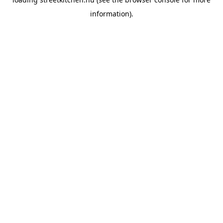
information).