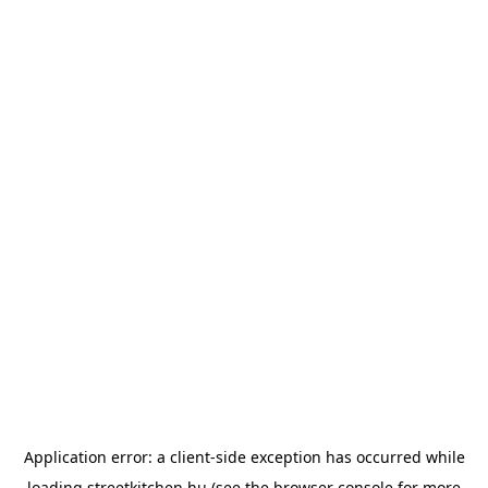
Application error: a
client
-side exception has occurred while
loading
streetkitchen.hu
(see the
browser console
for more