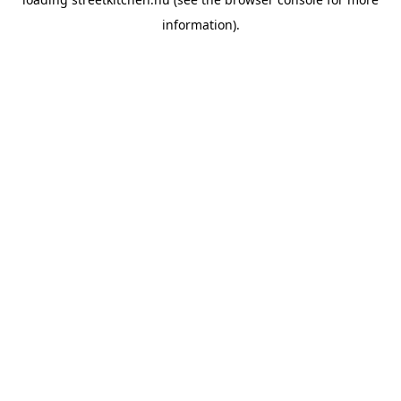
information).