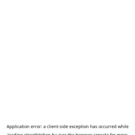
Application error: a
client
-side exception has occurred while
loading
streetkitchen.hu
(see the
browser console
for more