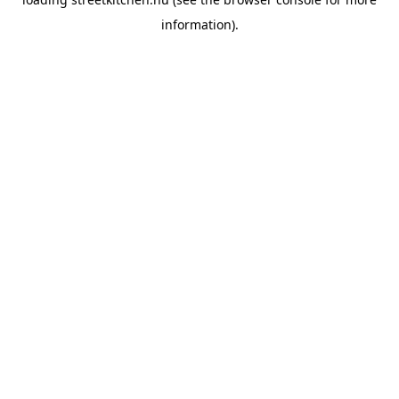
information).