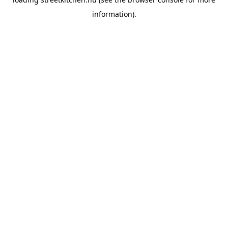
information).