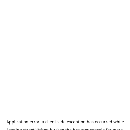
Application error: a
client
-side exception has occurred while
loading
streetkitchen.hu
(see the
browser console
for more