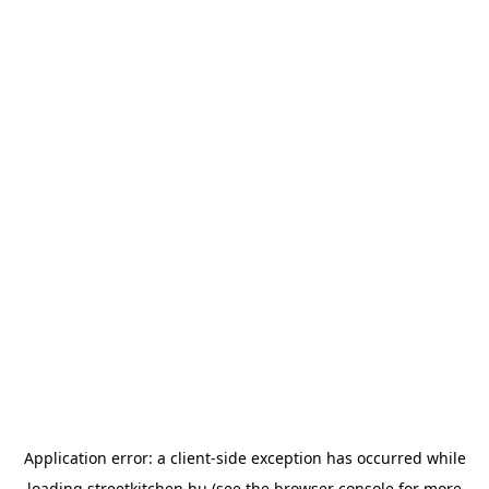
Application error: a
client
-side exception has occurred while
loading
streetkitchen.hu
(see the
browser console
for more