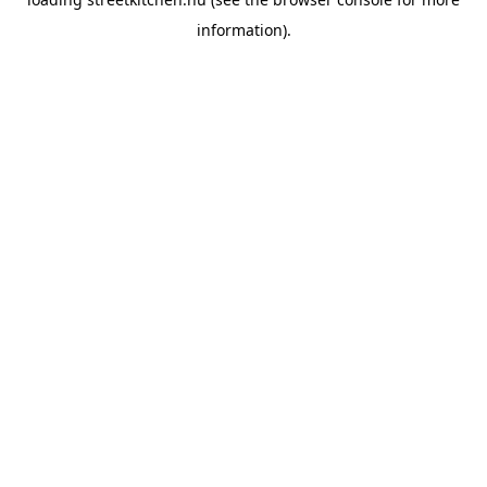
information).