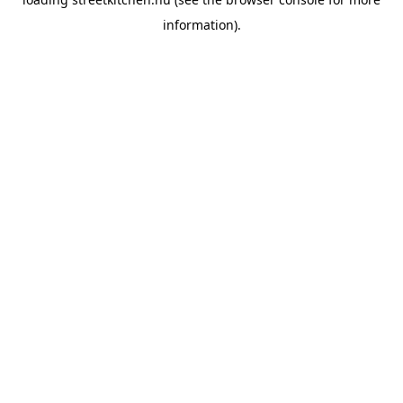
information).