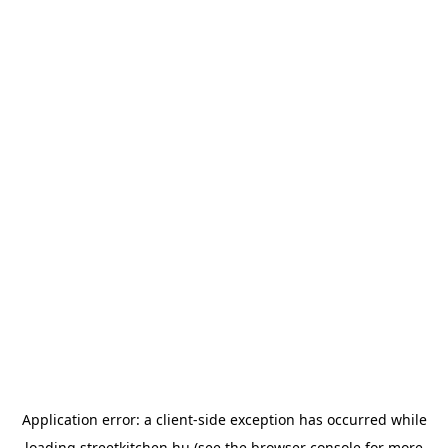
Application error: a
client
-side exception has occurred while
loading
streetkitchen.hu
(see the
browser console
for more