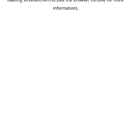
information).