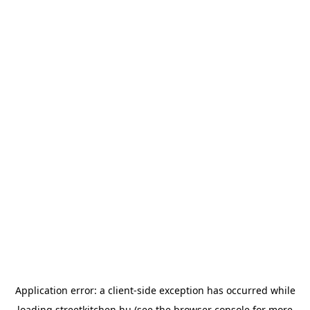
Application error: a
client
-side exception has occurred while
loading
streetkitchen.hu
(see the
browser console
for more