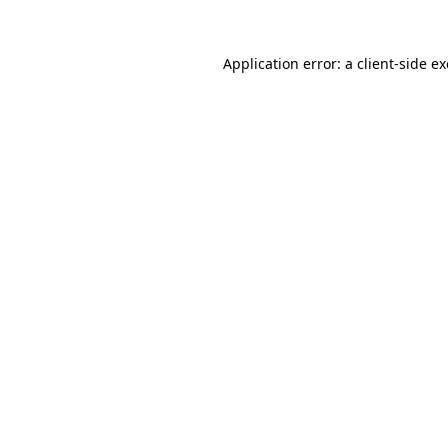
Application error: a
client
-side e