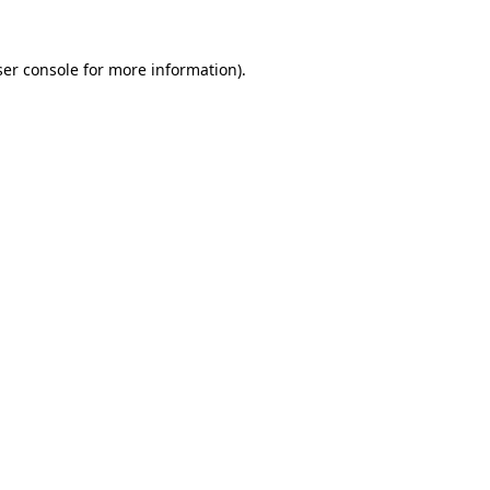
er console
for more information).