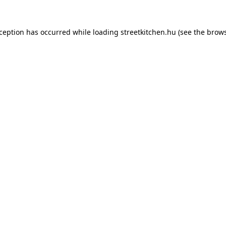
xception has occurred while loading
streetkitchen.hu
(see the
brows