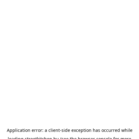
Application error: a
client
-side exception has occurred while
loading
streetkitchen.hu
(see the
browser console
for more