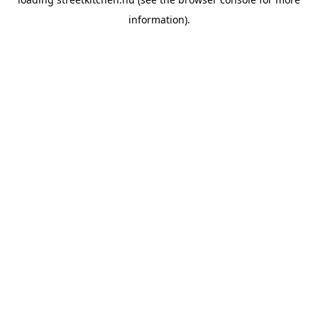
information).