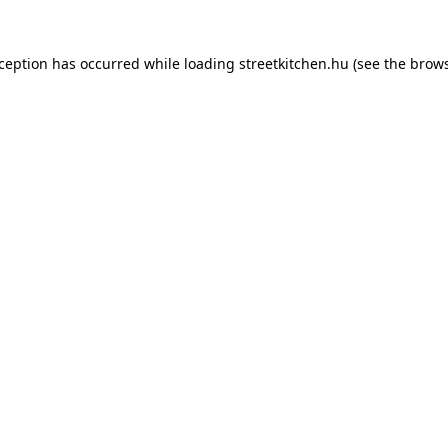
xception has occurred while loading
streetkitchen.hu
(see the
brows