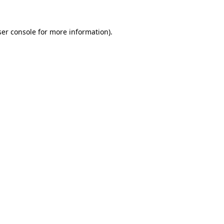
er console
for more information).