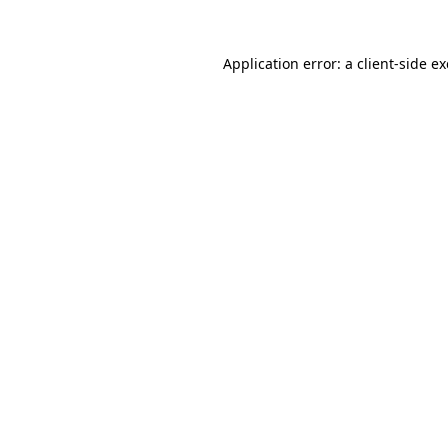
Application error: a
client
-side e