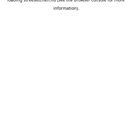
information).