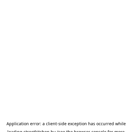
Application error: a
client
-side exception has occurred while
loading
streetkitchen.hu
(see the
browser console
for more