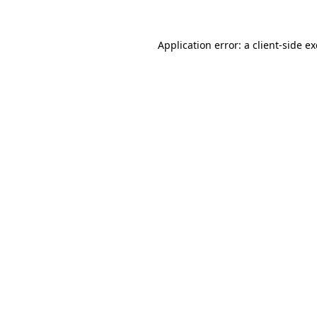
Application error: a
client
-side e