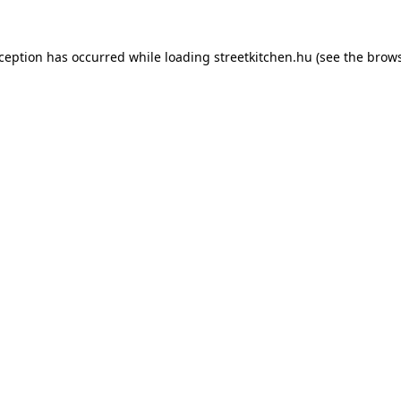
xception has occurred while loading
streetkitchen.hu
(see the
brows