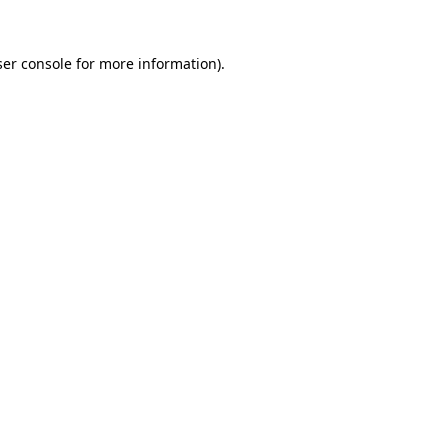
er console
for more information).