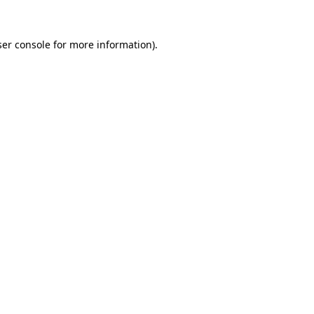
er console
for more information).