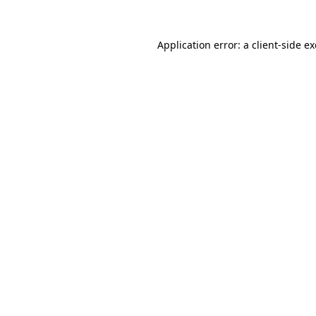
Application error: a
client
-side e