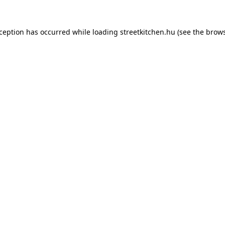
xception has occurred while loading
streetkitchen.hu
(see the
brows