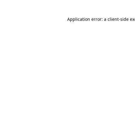
Application error: a
client
-side e