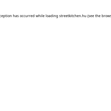
xception has occurred while loading
streetkitchen.hu
(see the
brows