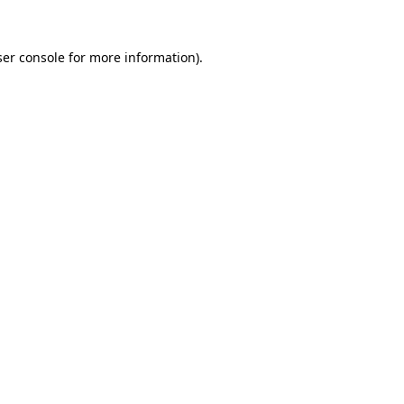
er console
for more information).