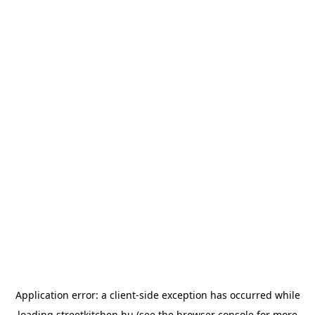
Application error: a
client
-side exception has occurred while
loading
streetkitchen.hu
(see the
browser console
for more