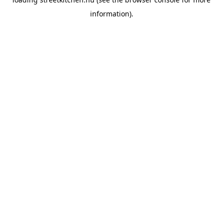
information).