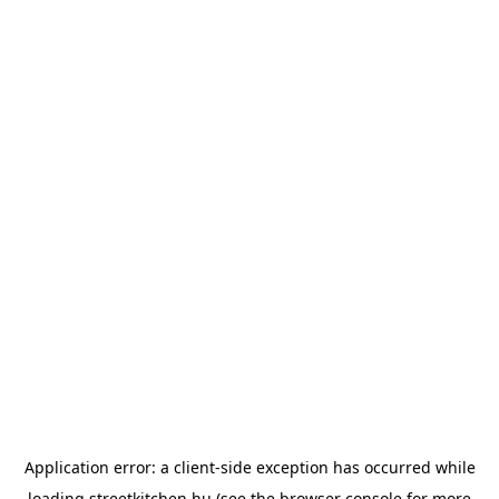
Application error: a
client
-side exception has occurred while
loading
streetkitchen.hu
(see the
browser console
for more