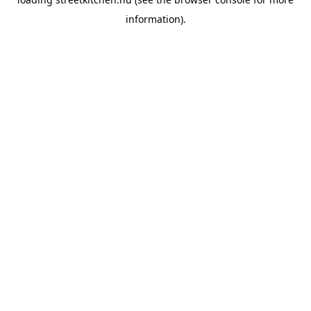
information).