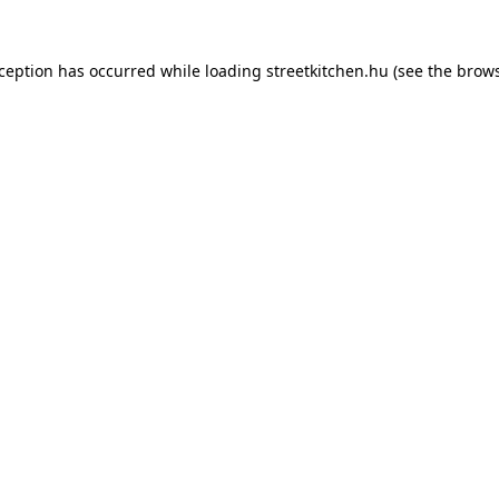
xception has occurred while loading
streetkitchen.hu
(see the
brows