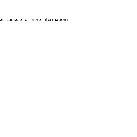
er console
for more information).