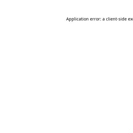
Application error: a
client
-side e