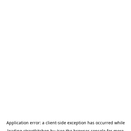
Application error: a
client
-side exception has occurred while
loading
streetkitchen.hu
(see the
browser console
for more