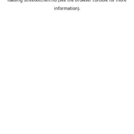
information).