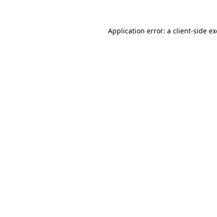
Application error: a
client
-side e