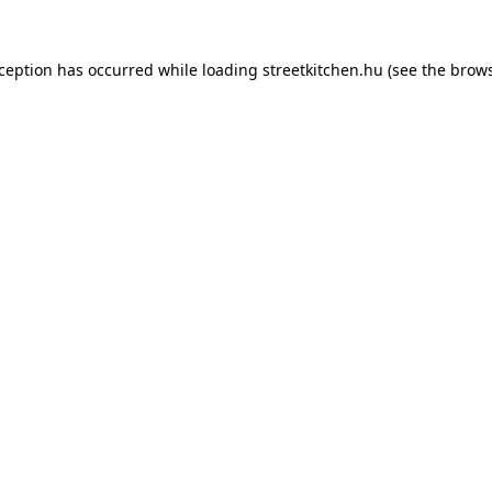
xception has occurred while loading
streetkitchen.hu
(see the
brows