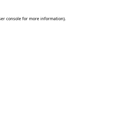
er console
for more information).