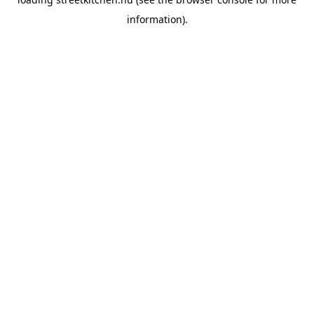
information).