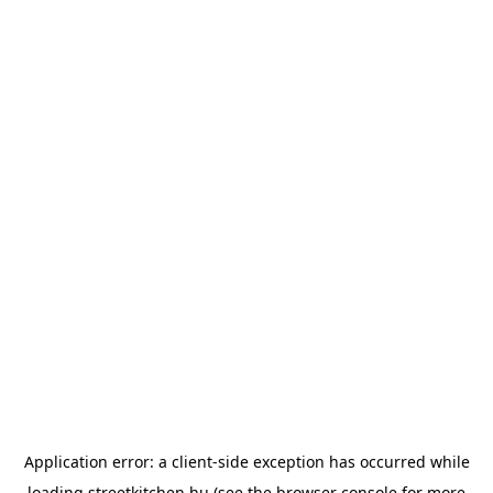
Application error: a
client
-side exception has occurred while
loading
streetkitchen.hu
(see the
browser console
for more