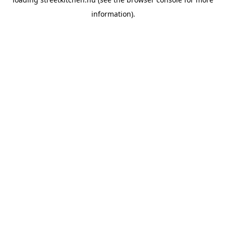
information).