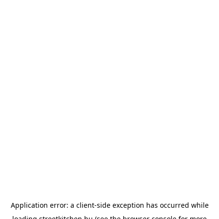
Application error: a
client
-side exception has occurred while
loading
streetkitchen.hu
(see the
browser console
for more