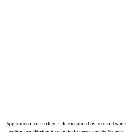
Application error: a
client
-side exception has occurred while
loading
streetkitchen.hu
(see the
browser console
for more