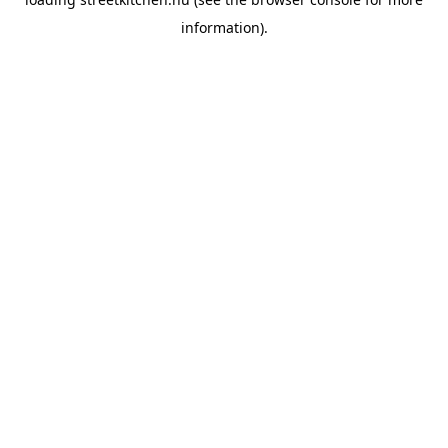
information).