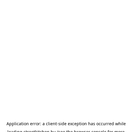
Application error: a
client
-side exception has occurred while
loading
streetkitchen.hu
(see the
browser console
for more