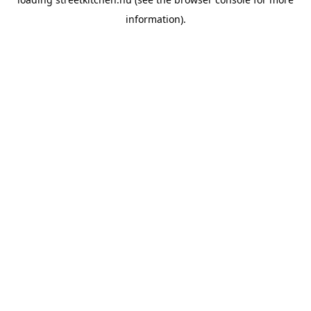
information).