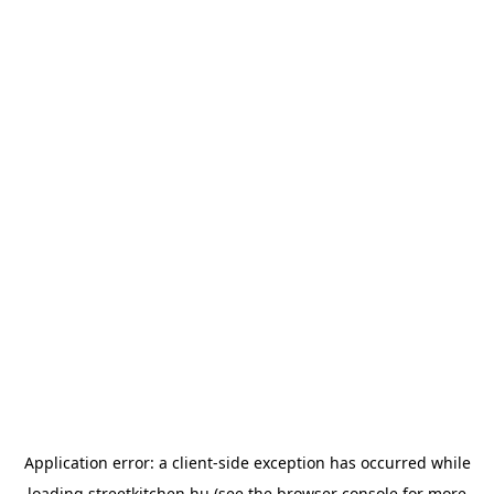
Application error: a
client
-side exception has occurred while
loading
streetkitchen.hu
(see the
browser console
for more