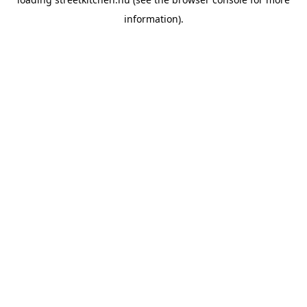
information).