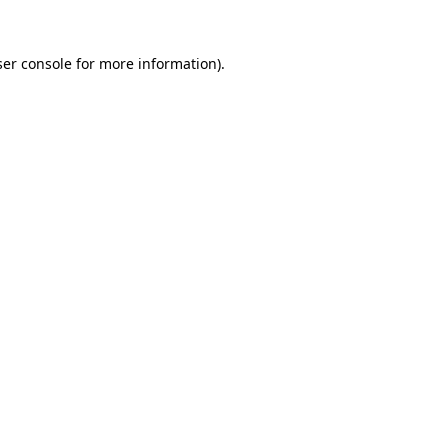
er console
for more information).