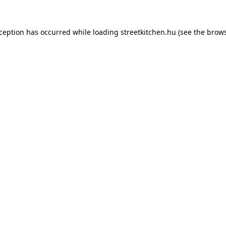
xception has occurred while loading
streetkitchen.hu
(see the
brows