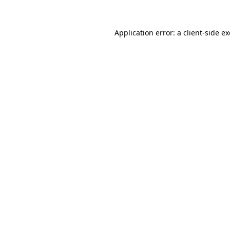
Application error: a
client
-side e