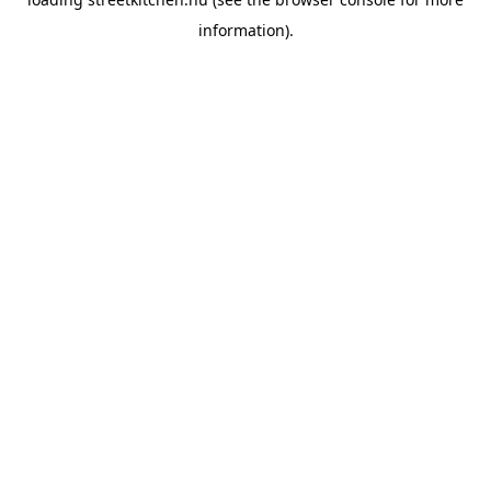
information).