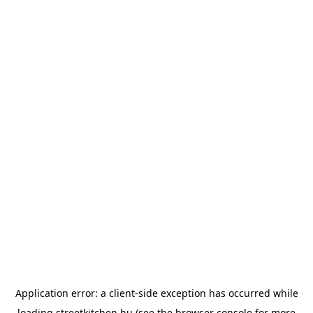
Application error: a
client
-side exception has occurred while
loading
streetkitchen.hu
(see the
browser console
for more