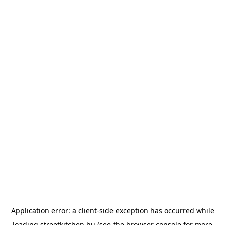
Application error: a
client
-side exception has occurred while
loading
streetkitchen.hu
(see the
browser console
for more