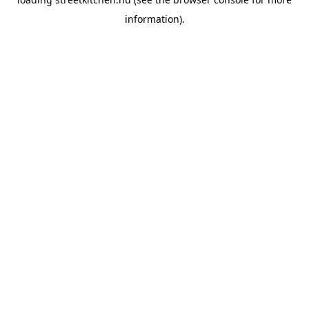
information).