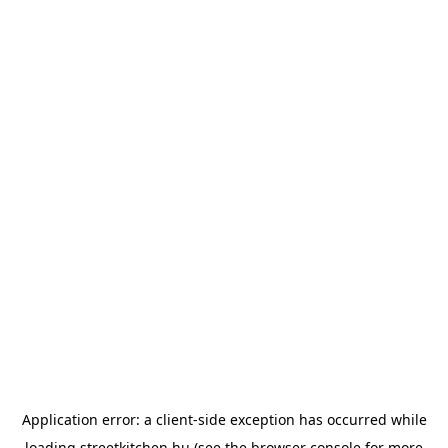
Application error: a
client
-side exception has occurred while
loading
streetkitchen.hu
(see the
browser console
for more