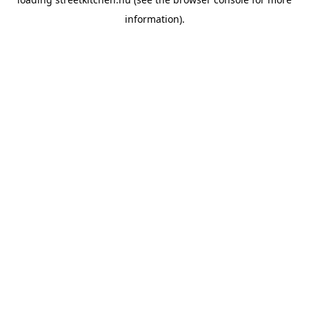
information).