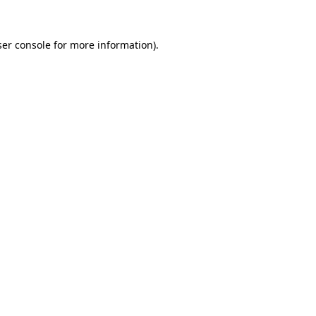
er console
for more information).