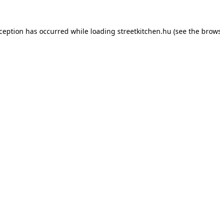
xception has occurred while loading
streetkitchen.hu
(see the
brows