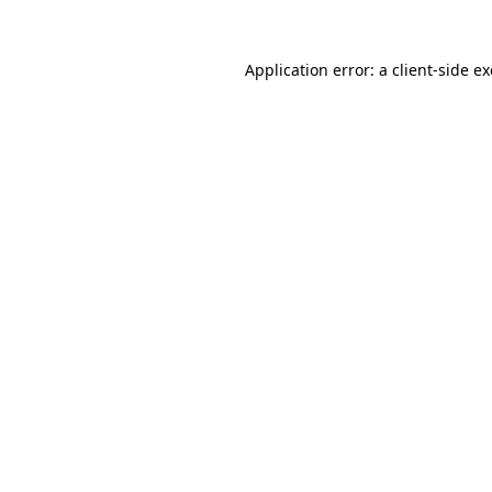
Application error: a
client
-side e