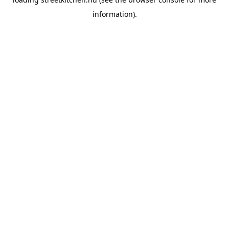
information).