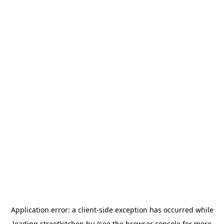
Application error: a
client
-side exception has occurred while
loading
streetkitchen.hu
(see the
browser console
for more