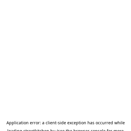
Application error: a
client
-side exception has occurred while
loading
streetkitchen.hu
(see the
browser console
for more