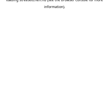
information).