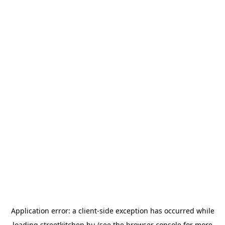
Application error: a
client
-side exception has occurred while
loading
streetkitchen.hu
(see the
browser console
for more