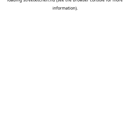
information).