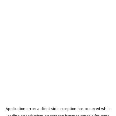
Application error: a
client
-side exception has occurred while
loading
streetkitchen.hu
(see the
browser console
for more