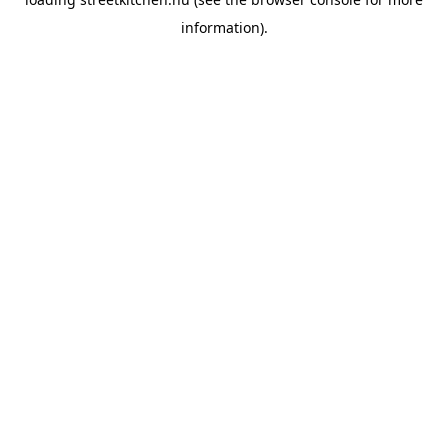
information).