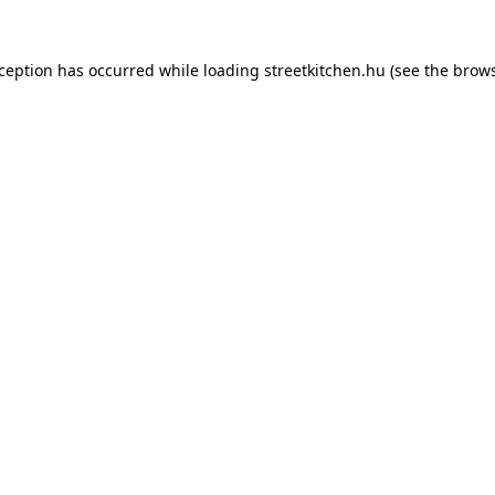
xception has occurred while loading
streetkitchen.hu
(see the
brows