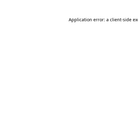
Application error: a
client
-side e