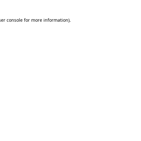
er console
for more information).