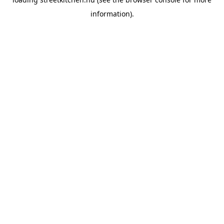
information).