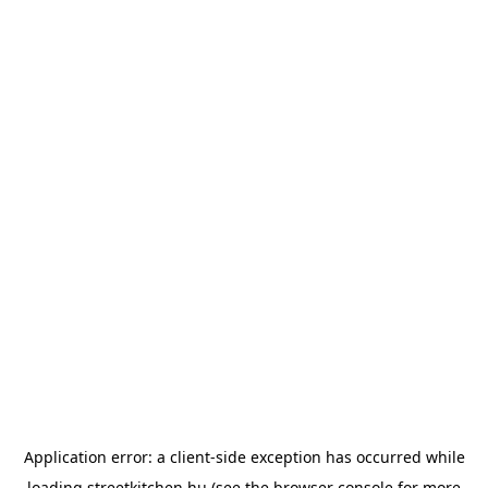
Application error: a
client
-side exception has occurred while
loading
streetkitchen.hu
(see the
browser console
for more