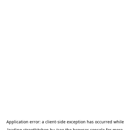
Application error: a
client
-side exception has occurred while
loading
streetkitchen.hu
(see the
browser console
for more