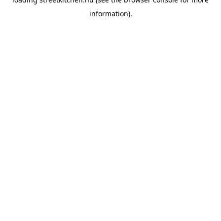
information).