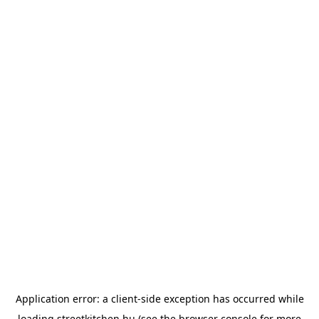
Application error: a
client
-side exception has occurred while
loading
streetkitchen.hu
(see the
browser console
for more