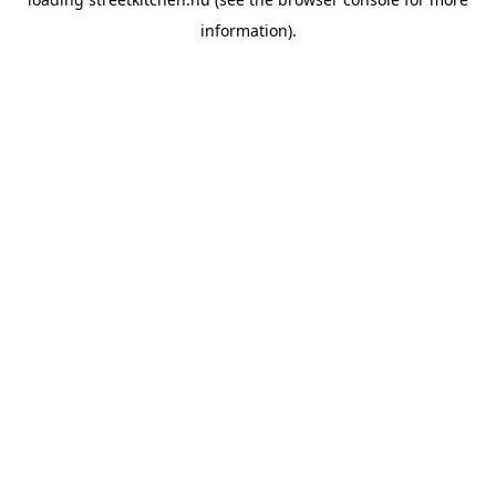
information).