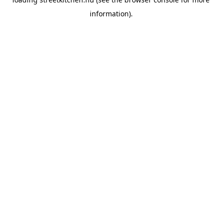
information).