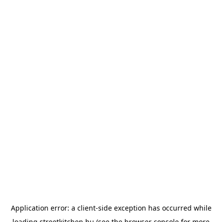
Application error: a
client
-side exception has occurred while
loading
streetkitchen.hu
(see the
browser console
for more