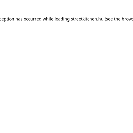
xception has occurred while loading
streetkitchen.hu
(see the
brows