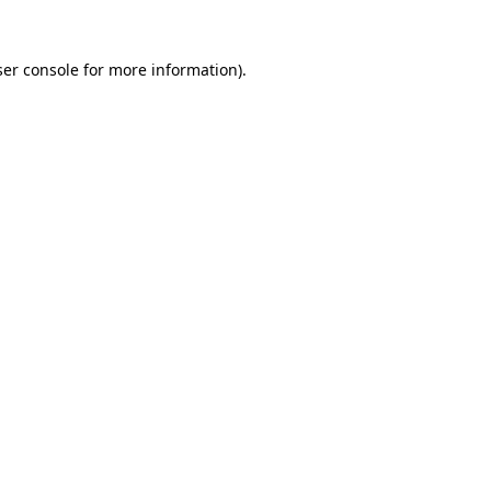
er console
for more information).