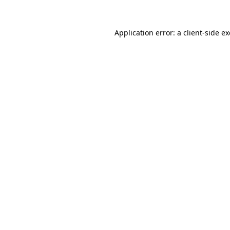
Application error: a
client
-side e