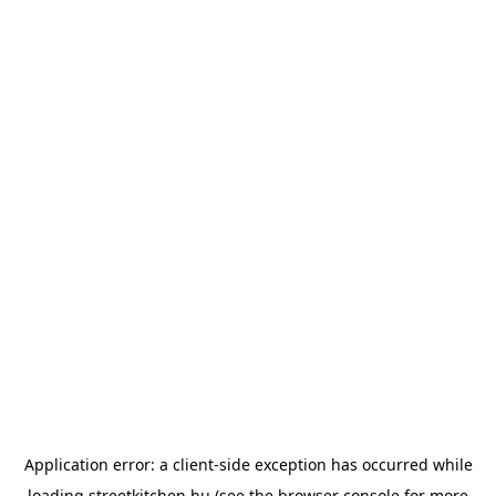
Application error: a
client
-side exception has occurred while
loading
streetkitchen.hu
(see the
browser console
for more