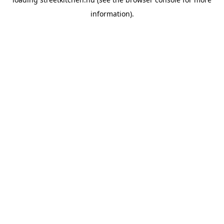
information).