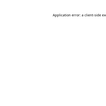
Application error: a
client
-side e