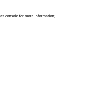
er console
for more information).