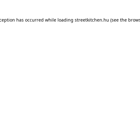
xception has occurred while loading
streetkitchen.hu
(see the
brows