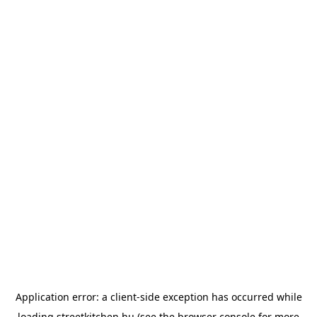
Application error: a
client
-side exception has occurred while
loading
streetkitchen.hu
(see the
browser console
for more