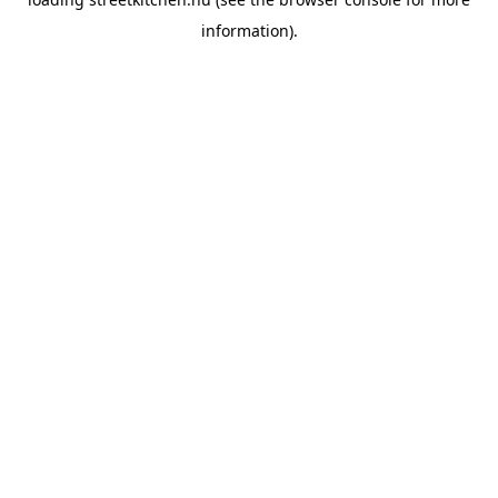
information).