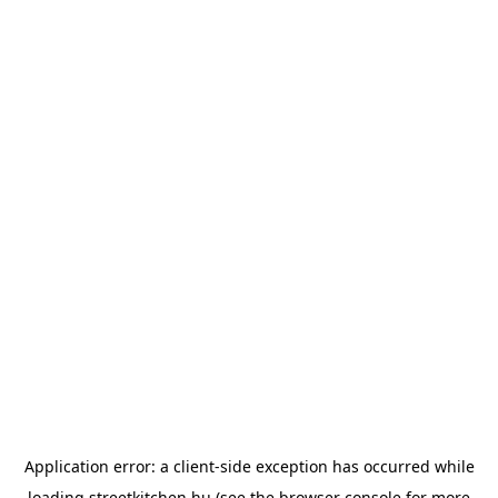
Application error: a
client
-side exception has occurred while
loading
streetkitchen.hu
(see the
browser console
for more