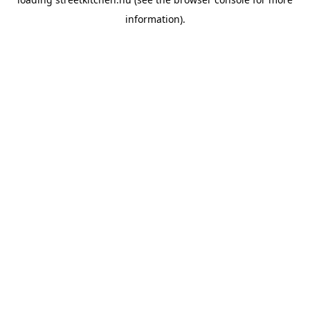
information).