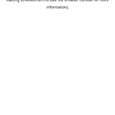
information).