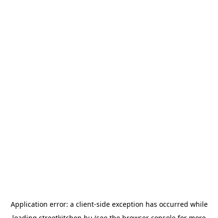
Application error: a
client
-side exception has occurred while
loading
streetkitchen.hu
(see the
browser console
for more