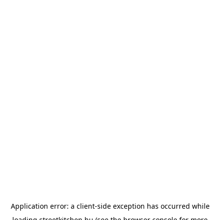
Application error: a
client
-side exception has occurred while
loading
streetkitchen.hu
(see the
browser console
for more