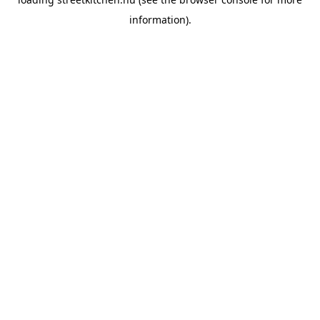
information).