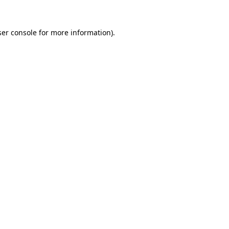
er console
for more information).