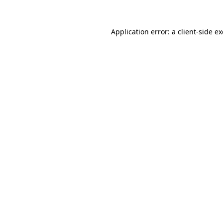
Application error: a
client
-side e