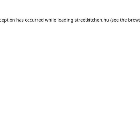
xception has occurred while loading
streetkitchen.hu
(see the
brows