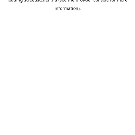
information).