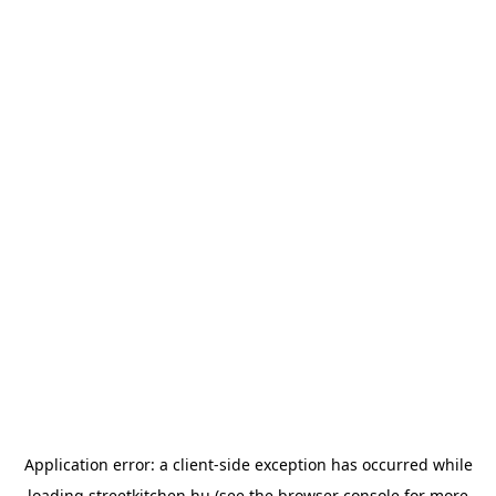
Application error: a
client
-side exception has occurred while
loading
streetkitchen.hu
(see the
browser console
for more