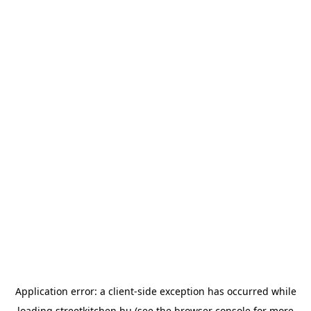
Application error: a
client
-side exception has occurred while
loading
streetkitchen.hu
(see the
browser console
for more