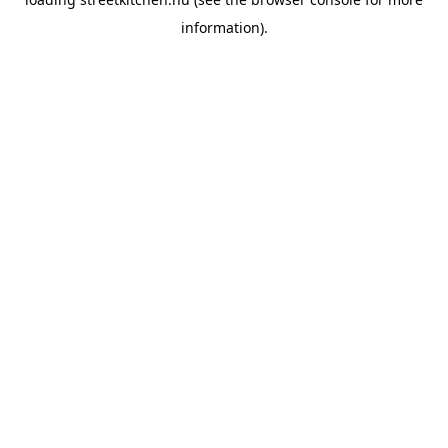
information).