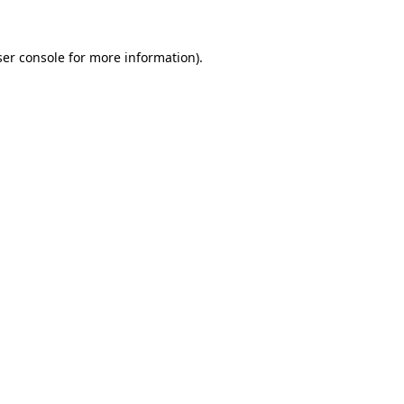
er console
for more information).