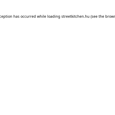
xception has occurred while loading
streetkitchen.hu
(see the
brows