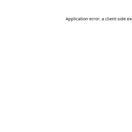
Application error: a
client
-side e