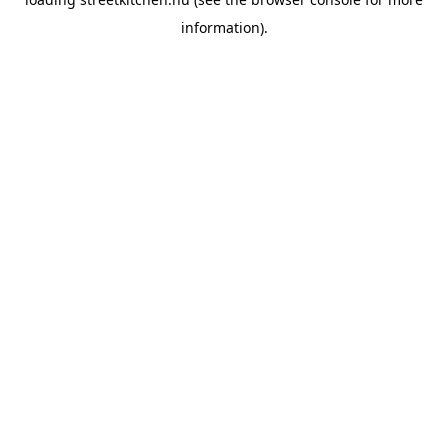
information).