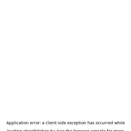
Application error: a
client
-side exception has occurred while
loading
streetkitchen.hu
(see the
browser console
for more